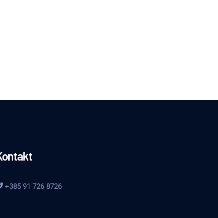
Kontakt
+385 91 726 8726