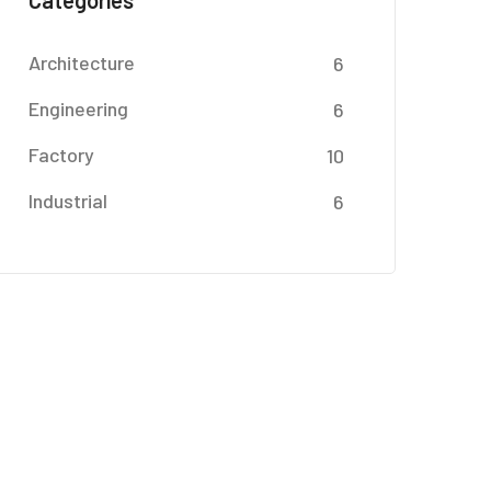
Categories
Architecture
6
Engineering
6
Factory
10
Industrial
6