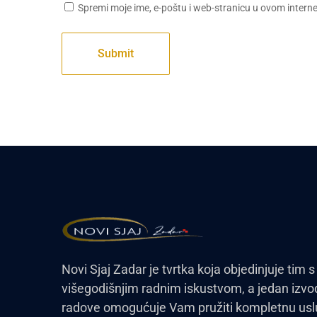
Spremi moje ime, e-poštu i web-stranicu u ovom intern
Novi Sjaj Zadar je tvrtka koja objedinjuje tim s
višegodišnjim radnim iskustvom, a jedan izvo
radove omogućuje Vam pružiti kompletnu us