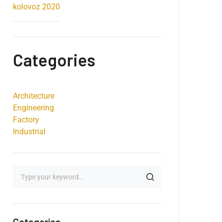
kolovoz 2020
Categories
Architecture
Engineering
Factory
Industrial