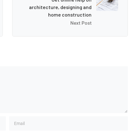
architecture, designing and
home construction
Next Post