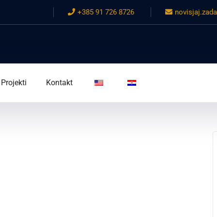
+385 91 726 8726
novisjaj.za
Projekti
Kontakt