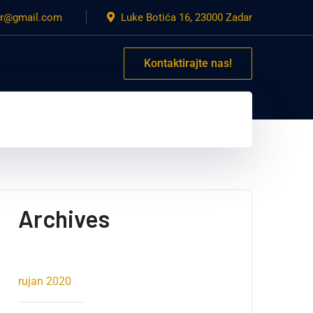
dar@gmail.com
Luke Botića 16, 23000 Zadar
Kontaktirajte nas!
Archives
rujan 2020