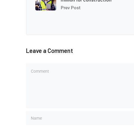
Prev Post
Leave a Comment