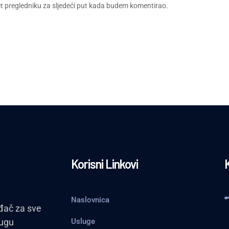
et pregledniku za sljedeći put kada budem komentirao.
Korisni Linkovi
Naslovnica
đač za sve
lugu
Usluge