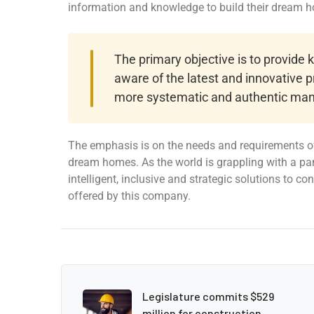
information and knowledge to build their dream 
The primary objective is to provide
aware of the latest and innovative p
more systematic and authentic man
The emphasis is on the needs and requirements of
dream homes. As the world is grappling with a pa
intelligent, inclusive and strategic solutions to c
offered by this company.
Legislature commits $529
million for construction