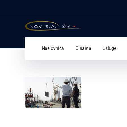
Naslovnica
O nama
Usluge