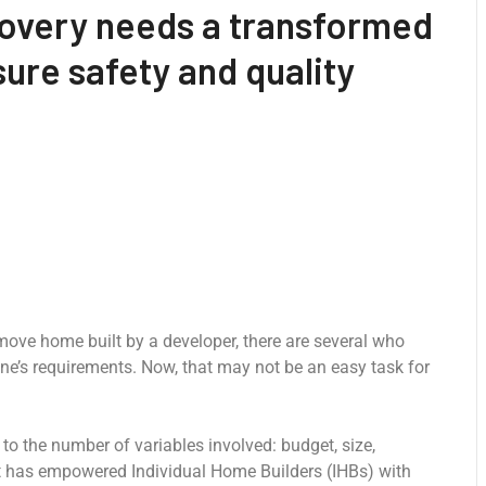
covery needs a transformed
ure safety and quality
-move home built by a developer, there are several who
ne’s requirements. Now, that may not be an easy task for
o the number of variables involved: budget, size,
at has empowered Individual Home Builders (IHBs) with