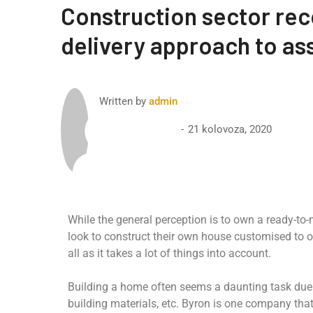
Construction sector re
delivery approach to ass
Written by
admin
21 kolovoza, 2020
While the general perception is to own a ready-to
look to construct their own house customised to o
all as it takes a lot of things into account.
Building a home often seems a daunting task due t
building materials, etc. Byron is one company th