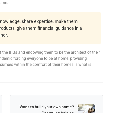
home.
 knowledge, share expertise, make them
roducts, give them financial guidance in a
ner.
 the IHBs and endowing them to be the architect of their
ndemic forcing everyone to be at home; providing
onsumers within the comfort of their homes is what is
Want to build your own home?
Get online help on