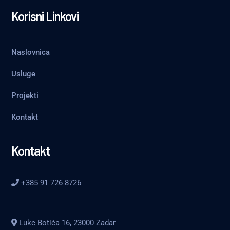
Korisni Linkovi
Naslovnica
Usluge
Projekti
Kontakt
Kontakt
+385 91 726 8726
Luke Botića 16, 23000 Zadar