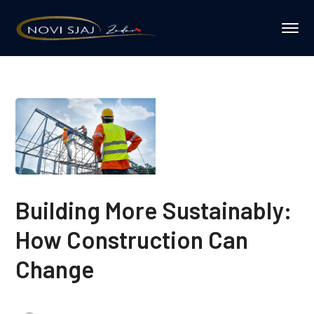
Building More Sustainably:
How Construction Can
Change