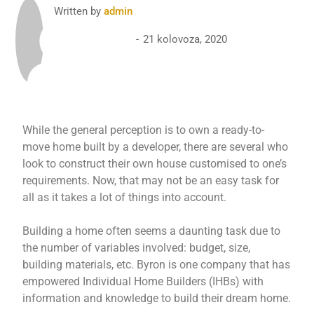
Written by
admin
21 kolovoza, 2020
While the general perception is to own a ready-to-
move home built by a developer, there are several who
look to construct their own house customised to one’s
requirements. Now, that may not be an easy task for
all as it takes a lot of things into account.
Building a home often seems a daunting task due to
the number of variables involved: budget, size,
building materials, etc. Byron is one company that has
empowered Individual Home Builders (IHBs) with
information and knowledge to build their dream home.