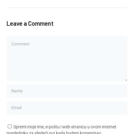
Leave a Comment
Spremi moje ime, e-poštu i web-stranicu u ovom internet
pregledniku za sljedeći put kada budem komentirao.