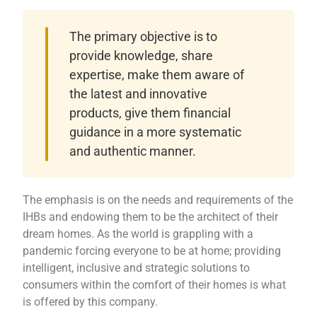
The primary objective is to
provide knowledge, share
expertise, make them aware of
the latest and innovative
products, give them financial
guidance in a more systematic
and authentic manner.
The emphasis is on the needs and requirements of the
IHBs and endowing them to be the architect of their
dream homes. As the world is grappling with a
pandemic forcing everyone to be at home; providing
intelligent, inclusive and strategic solutions to
consumers within the comfort of their homes is what
is offered by this company.