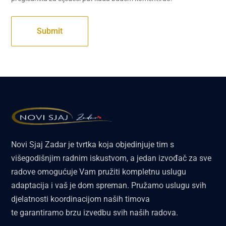
Novi Sjaj Zadar je tvrtka koja objedinjuje tim s
višegodišnjim radnim iskustvom, a jedan izvođač za sve
radove omogućuje Vam pružiti kompletnu uslugu
adaptacija i vaš je dom spreman. Pružamo uslugu svih
djelatnosti koordinacijom naših timova
te garantiramo brzu izvedbu svih naših radova.