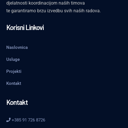
djelatnosti koordinacijom naših timova
te garantiramo brzu izvedbu svih naših radova.
Korisni Linkovi
Naslovnica
Usluge
Projekti
Kontakt
Kontakt
+385 91 726 8726