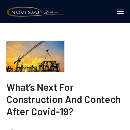
What’s Next For
Construction And Contech
After Covid-19?