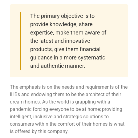
The primary objective is to
provide knowledge, share
expertise, make them aware of
the latest and innovative
products, give them financial
guidance in a more systematic
and authentic manner.
The emphasis is on the needs and requirements of the
IHBs and endowing them to be the architect of their
dream homes. As the world is grappling with a
pandemic forcing everyone to be at home; providing
intelligent, inclusive and strategic solutions to
consumers within the comfort of their homes is what
is offered by this company.