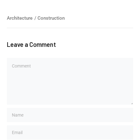
Architecture
/
Construction
Leave a Comment