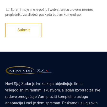
Spremi moje ime, e-poštu i web-stranicu u ovom internet
pregledniku za sljedeći put kada budem komentirao.
Novi Sjaj Zadar je tvrtka koja objedinjuje tim s
višegodišnjim radnim iskustvom, a jedan izvođač za sve
radove omogućuje Vam pružiti kompletnu uslugu
adaptacija i vaš je dom spreman. Pružamo uslugu svih