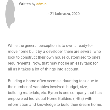
Written by
admin
21 kolovoza, 2020
While the general perception is to own a ready-to-
move home built by a developer, there are several who
look to construct their own house customised to one’s
requirements. Now, that may not be an easy task for
all as it takes a lot of things into account.
Building a home often seems a daunting task due to
the number of variables involved: budget, size,
building materials, etc. Byron is one company that has
empowered Individual Home Builders (IHBs) with
information and knowledge to build their dream home.